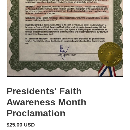
Presidents' Faith
Awareness Month
Proclamation
Regular
$25.00 USD