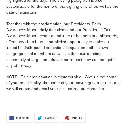
highlighted for the day. The closing paragraph is also
customizable for the name of the signing official, as well as the
date of signature.
Together with the proclamation, our Presidents' Faith
Awareness Month daily devotions and our Presidents' Faith
Awareness Month exterior and interior banners and billboards,
offers any church an unparalleled opportunity to make an
incredible faith-based educational impact on both its own
congregational members as well as their surrounding
community at large, an educational impact they can not get in
any other way.
NOTE; This proclamation is customizable. Give us the name
of your municipality, the name of your mayor, governor etc., and
we will create and email your
customized
proclamation.
SHARE
TWEET
PIN
SHARE
TWEET
PIN IT
ON
ON
ON
FACEBOOK
TWITTER
PINTEREST