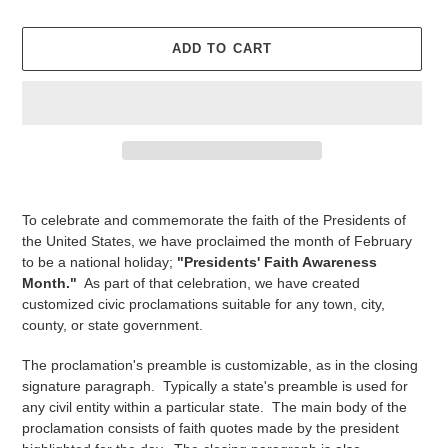
price
ADD TO CART
Adding
product
To celebrate and commemorate the faith of the Presidents of
to
the United States, we have proclaimed the month of February
your
to be a national holiday;
"Presidents' Faith Awareness
cart
Month."
As part of that celebration, we have created
customized civic proclamations suitable for any town, city,
county, or state government.
The proclamation's preamble is customizable, as in the closing
signature paragraph. Typically a state's preamble is used for
any civil entity within a particular state. The main body of the
proclamation consists of faith quotes made by the president