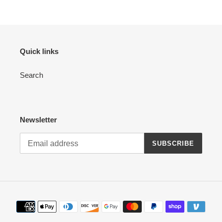
Quick links
Search
Newsletter
SUBSCRIBE
Payment
methods